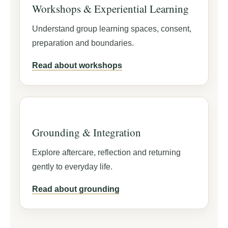
Workshops & Experiential Learning
Understand group learning spaces, consent,
preparation and boundaries.
Read about workshops
Grounding & Integration
Explore aftercare, reflection and returning
gently to everyday life.
Read about grounding