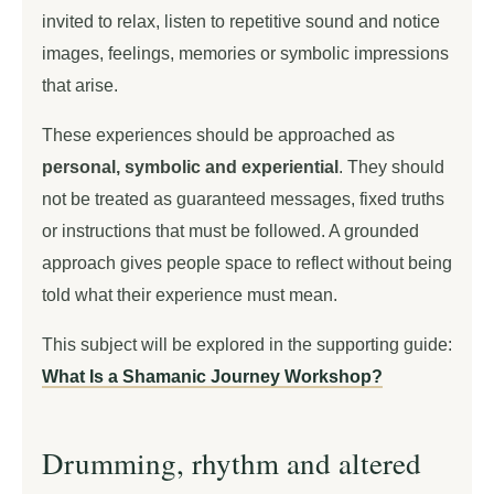
invited to relax, listen to repetitive sound and notice
images, feelings, memories or symbolic impressions
that arise.
These experiences should be approached as
personal, symbolic and experiential
. They should
not be treated as guaranteed messages, fixed truths
or instructions that must be followed. A grounded
approach gives people space to reflect without being
told what their experience must mean.
This subject will be explored in the supporting guide:
What Is a Shamanic Journey Workshop?
Drumming, rhythm and altered