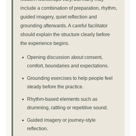
include a combination of preparation, rhythm,
guided imagery, quiet reflection and
grounding afterwards. A careful facilitator
should explain the structure clearly before
the experience begins.
Opening discussion about consent,
comfort, boundaries and expectations.
Grounding exercises to help people feel
steady before the practice.
Rhythm-based elements such as
drumming, rattling or repetitive sound.
Guided imagery or journey-style
reflection.