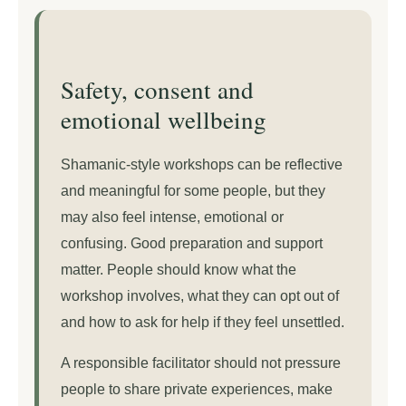
Safety, consent and
emotional wellbeing
Shamanic-style workshops can be reflective
and meaningful for some people, but they
may also feel intense, emotional or
confusing. Good preparation and support
matter. People should know what the
workshop involves, what they can opt out of
and how to ask for help if they feel unsettled.
A responsible facilitator should not pressure
people to share private experiences, make