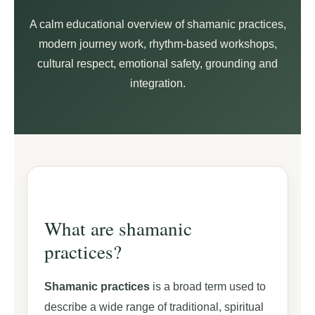
A calm educational overview of shamanic practices,
modern journey work, rhythm-based workshops,
cultural respect, emotional safety, grounding and
integration.
What are shamanic
practices?
Shamanic practices
is a broad term used to
describe a wide range of traditional, spiritual