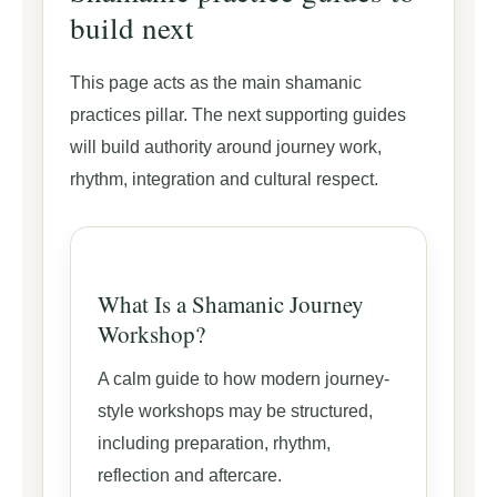
build next
This page acts as the main shamanic
practices pillar. The next supporting guides
will build authority around journey work,
rhythm, integration and cultural respect.
What Is a Shamanic Journey
Workshop?
A calm guide to how modern journey-
style workshops may be structured,
including preparation, rhythm,
reflection and aftercare.