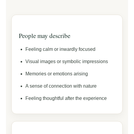
People may describe
Feeling calm or inwardly focused
Visual images or symbolic impressions
Memories or emotions arising
A sense of connection with nature
Feeling thoughtful after the experience