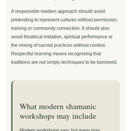
A responsible modern approach should avoid
pretending to represent cultures without permission,
training or community connection. It should also
avoid theatrical imitation, spiritual performance or
the mixing of sacred practices without context.
Respectful learning means recognising that
traditions are not simply techniques to be borrowed.
What modern shamanic
workshops may include
Modern workshops vary, but many may