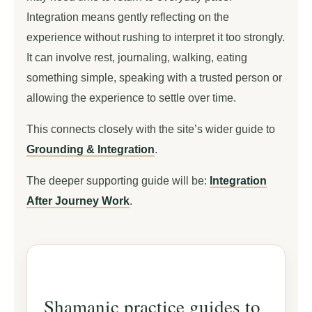
Integration means gently reflecting on the
experience without rushing to interpret it too strongly.
It can involve rest, journaling, walking, eating
something simple, speaking with a trusted person or
allowing the experience to settle over time.
This connects closely with the site’s wider guide to
Grounding & Integration
.
The deeper supporting guide will be:
Integration
After Journey Work
.
Shamanic practice guides to