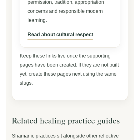
permission, tradition, appropriation
concerns and responsible modern
learning.
Read about cultural respect
Keep these links live once the supporting
pages have been created. If they are not built
yet, create these pages next using the same
slugs.
Related healing practice guides
Shamanic practices sit alongside other reflective