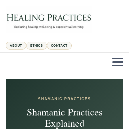
ABOUT
ETHICS
CONTACT
SHAMANIC PRACTICES
Shamanic Practices
Explained