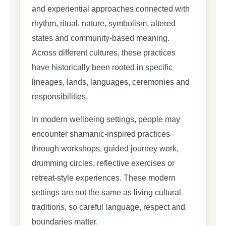
and experiential approaches connected with
rhythm, ritual, nature, symbolism, altered
states and community-based meaning.
Across different cultures, these practices
have historically been rooted in specific
lineages, lands, languages, ceremonies and
responsibilities.
In modern wellbeing settings, people may
encounter shamanic-inspired practices
through workshops, guided journey work,
drumming circles, reflective exercises or
retreat-style experiences. These modern
settings are not the same as living cultural
traditions, so careful language, respect and
boundaries matter.