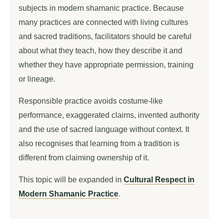
subjects in modern shamanic practice. Because
many practices are connected with living cultures
and sacred traditions, facilitators should be careful
about what they teach, how they describe it and
whether they have appropriate permission, training
or lineage.
Responsible practice avoids costume-like
performance, exaggerated claims, invented authority
and the use of sacred language without context. It
also recognises that learning from a tradition is
different from claiming ownership of it.
This topic will be expanded in
Cultural Respect in
Modern Shamanic Practice
.