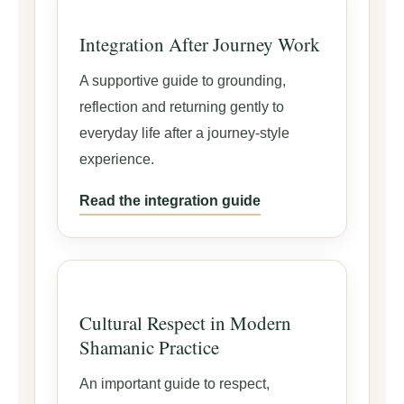
Integration After Journey Work
A supportive guide to grounding,
reflection and returning gently to
everyday life after a journey-style
experience.
Read the integration guide
Cultural Respect in Modern
Shamanic Practice
An important guide to respect,