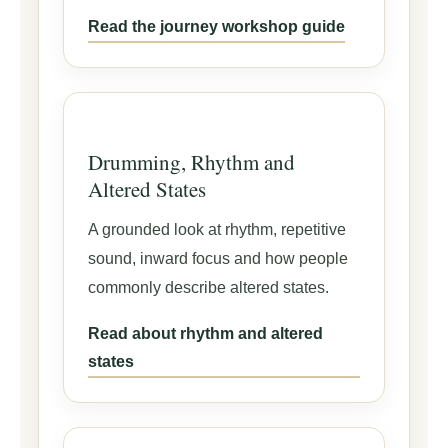
Read the journey workshop guide
Drumming, Rhythm and
Altered States
A grounded look at rhythm, repetitive
sound, inward focus and how people
commonly describe altered states.
Read about rhythm and altered
states