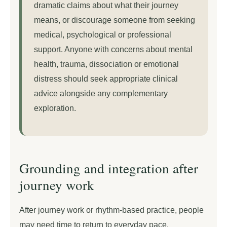
dramatic claims about what their journey
means, or discourage someone from seeking
medical, psychological or professional
support. Anyone with concerns about mental
health, trauma, dissociation or emotional
distress should seek appropriate clinical
advice alongside any complementary
exploration.
Grounding and integration after
journey work
After journey work or rhythm-based practice, people
may need time to return to everyday pace.