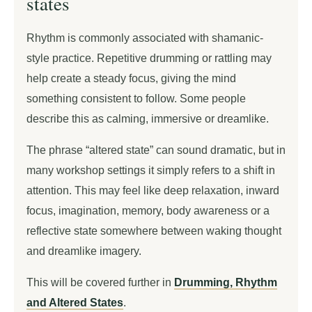
states
Rhythm is commonly associated with shamanic-
style practice. Repetitive drumming or rattling may
help create a steady focus, giving the mind
something consistent to follow. Some people
describe this as calming, immersive or dreamlike.
The phrase “altered state” can sound dramatic, but in
many workshop settings it simply refers to a shift in
attention. This may feel like deep relaxation, inward
focus, imagination, memory, body awareness or a
reflective state somewhere between waking thought
and dreamlike imagery.
This will be covered further in
Drumming, Rhythm
and Altered States
.