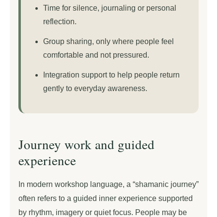
Time for silence, journaling or personal
reflection.
Group sharing, only where people feel
comfortable and not pressured.
Integration support to help people return
gently to everyday awareness.
Journey work and guided
experience
In modern workshop language, a “shamanic journey”
often refers to a guided inner experience supported
by rhythm, imagery or quiet focus. People may be