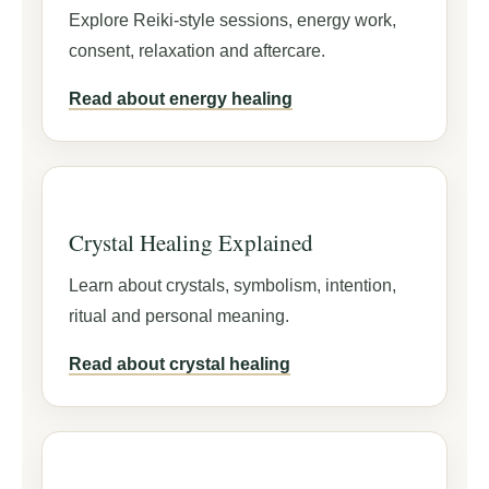
Explore Reiki-style sessions, energy work,
consent, relaxation and aftercare.
Read about energy healing
Crystal Healing Explained
Learn about crystals, symbolism, intention,
ritual and personal meaning.
Read about crystal healing