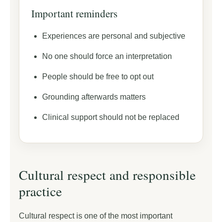
Important reminders
Experiences are personal and subjective
No one should force an interpretation
People should be free to opt out
Grounding afterwards matters
Clinical support should not be replaced
Cultural respect and responsible
practice
Cultural respect is one of the most important