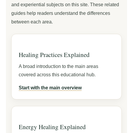
and experiential subjects on this site. These related
guides help readers understand the differences
between each area.
Healing Practices Explained
A broad introduction to the main areas
covered across this educational hub.
Start with the main overview
Energy Healing Explained