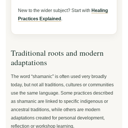
New to the wider subject? Start with
Healing
Practices Explained
.
Traditional roots and modern
adaptations
The word “shamanic” is often used very broadly
today, but not all traditions, cultures or communities
use the same language. Some practices described
as shamanic are linked to specific indigenous or
ancestral traditions, while others are modern
adaptations created for personal development,
reflection or workshop learning.