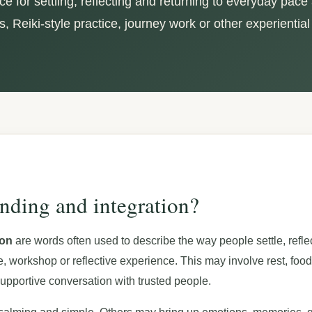
ce for settling, reflecting and returning to everyday pace 
 Reiki-style practice, journey work or other experiential
nding and integration?
ion
are words often used to describe the way people settle, refle
ice, workshop or reflective experience. This may involve rest, food
upportive conversation with trusted people.