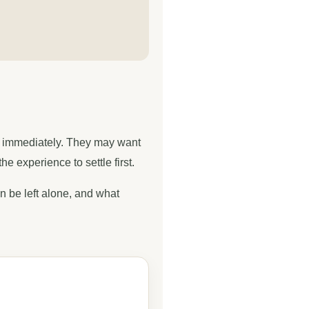
ng immediately. They may want
 experience to settle first.
an be left alone, and what