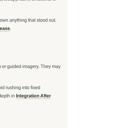
down anything that stood out.
lease
.
hm or guided imagery. They may
id rushing into fixed
 depth in
Integration After