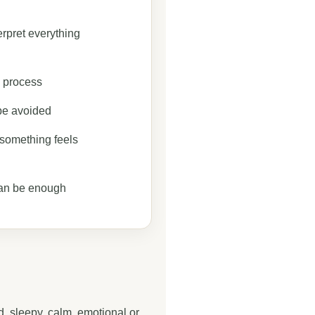
erpret everything
e process
be avoided
f something feels
an be enough
, sleepy, calm, emotional or