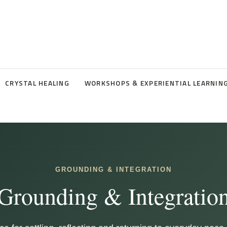
CRYSTAL HEALING
WORKSHOPS & EXPERIENTIAL LEARNIN
GROUNDING & INTEGRATION
Grounding & Integratio