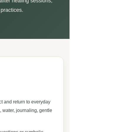
after healing sessions,
 practices.
ct and return to everyday
, water, journaling, gentle