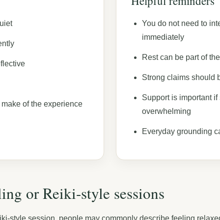
Helpful reminders
uiet
You do not need to int
immediately
ntly
Rest can be part of th
flective
Strong claims should 
Support is important i
 make of the experience
overwhelming
Everyday grounding c
ing or Reiki-style sessions
ki-style session, people may commonly describe feeling relaxed