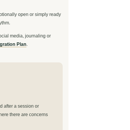
motionally open or simply ready
hythm.
ocial media, journaling or
gration Plan
.
d after a session or
where there are concerns