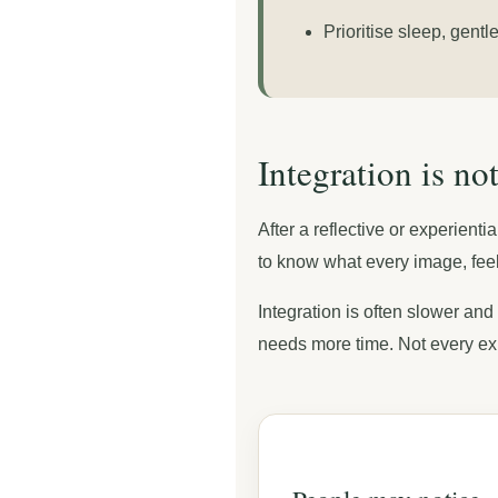
Prioritise sleep, gent
Integration is n
After a reflective or experien
to know what every image, feel
Integration is often slower and
needs more time. Not every ex