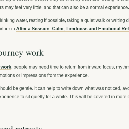
s may feel very little, and that can also be a normal experience.
inking water, resting if possible, taking a quiet walk or writing 
urther in
After a Session: Calm, Tiredness and Emotional Re
journey work
 work
, people may need time to return from inward focus, rhyt
otions or impressions from the experience.
should be gentle. It can help to write down what was noticed, avo
xperience to sit quietly for a while. This will be covered in more
and retreats