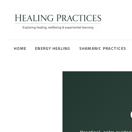
HOME
ENERGY HEALING
SHAMANIC PRACTICES