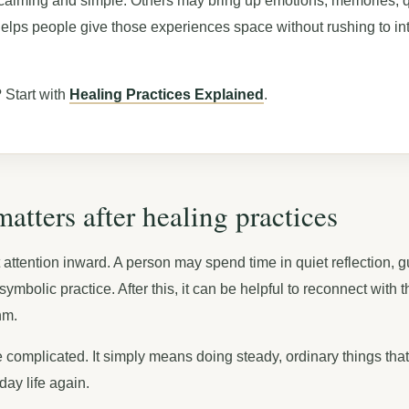
calming and simple. Others may bring up emotions, memories, q
helps people give those experiences space without rushing to in
 Start with
Healing Practices Explained
.
tters after healing practices
t attention inward. A person may spend time in quiet reflection, 
ymbolic practice. After this, it can be helpful to reconnect with 
hm.
complicated. It simply means doing steady, ordinary things that
ay life again.