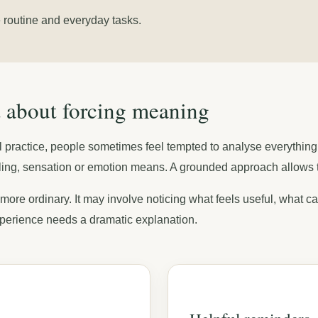
le routine and everyday tasks.
ot about forcing meaning
tial practice, people sometimes feel tempted to analyse everythi
ing, sensation or emotion means. A grounded approach allows the
 more ordinary. It may involve noticing what feels useful, what c
perience needs a dramatic explanation.