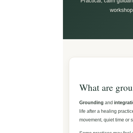
Practical, calm guidan
workshops,
What are grou
Grounding
and
integrat
life after a healing pract
movement, quiet time or s