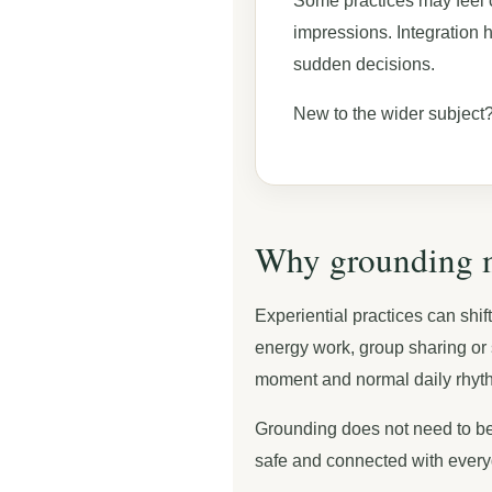
Some practices may feel 
impressions. Integration 
sudden decisions.
New to the wider subject?
Why grounding ma
Experiential practices can shif
energy work, group sharing or s
moment and normal daily rhyt
Grounding does not need to be 
safe and connected with everyd