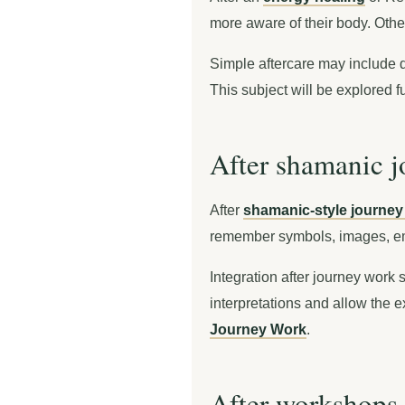
more aware of their body. Other
Simple aftercare may include dr
This subject will be explored f
After shamanic 
After
shamanic-style journey
remember symbols, images, em
Integration after journey work 
interpretations and allow the e
Journey Work
.
After workshops 