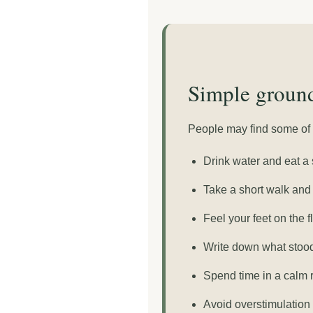
Simple ground
People may find some of t
Drink water and eat a 
Take a short walk and 
Feel your feet on the f
Write down what stood 
Spend time in a calm 
Avoid overstimulation 