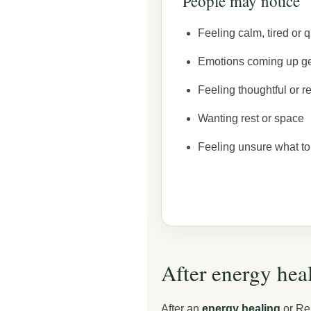
People may notice
Feeling calm, tired or q
Emotions coming up ge
Feeling thoughtful or re
Wanting rest or space
Feeling unsure what to
After energy heal
After an
energy healing
or Rei