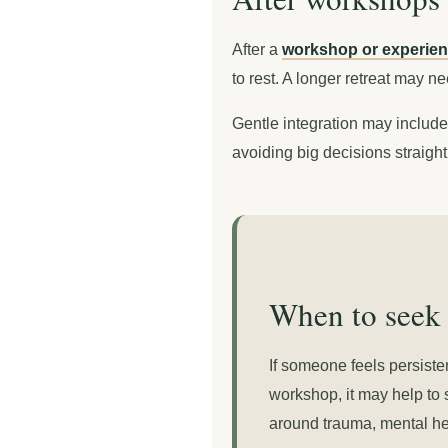
After a
workshop or experient
to rest. A longer retreat may n
Gentle integration may include 
avoiding big decisions straigh
When to seek 
If someone feels persiste
workshop, it may help to 
around trauma, mental heal