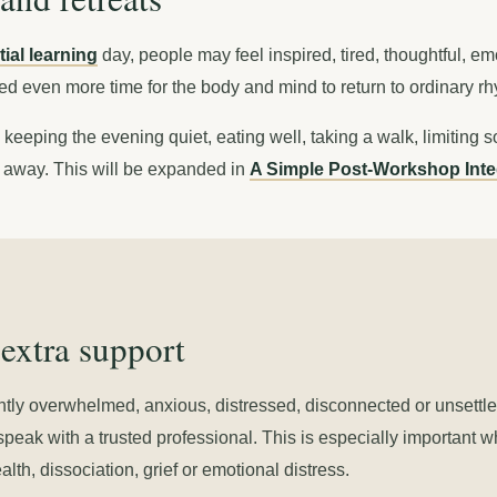
ial learning
day, people may feel inspired, tired, thoughtful, e
eed even more time for the body and mind to return to ordinary r
keeping the evening quiet, eating well, taking a walk, limiting s
t away. This will be expanded in
A Simple Post-Workshop Inte
extra support
ntly overwhelmed, anxious, distressed, disconnected or unsettle
speak with a trusted professional. This is especially important 
th, dissociation, grief or emotional distress.