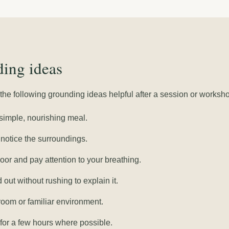
ing ideas
he following grounding ideas helpful after a session or worksh
simple, nourishing meal.
notice the surroundings.
loor and pay attention to your breathing.
out without rushing to explain it.
room or familiar environment.
for a few hours where possible.