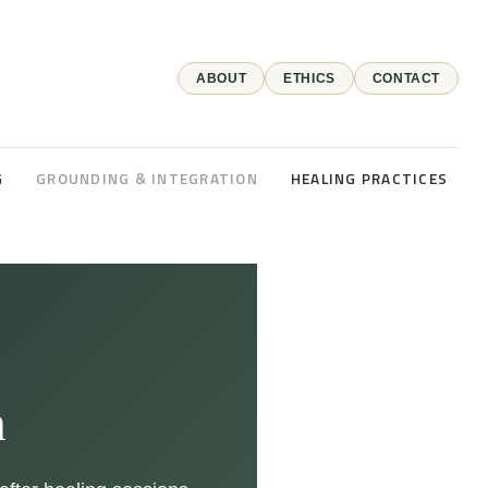
ABOUT
ETHICS
CONTACT
G
GROUNDING & INTEGRATION
HEALING PRACTICES
n