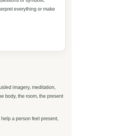
uestions or symbolic
terpret everything or make
guided imagery, meditation,
the body, the room, the present
 help a person feel present,